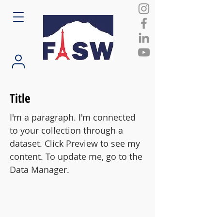
Title
I'm a paragraph. I'm connected
to your collection through a
dataset. Click Preview to see my
content. To update me, go to the
Data Manager.