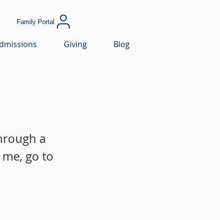
Family Portal
dmissions
Giving
Blog
through a
 me, go to