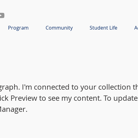
Program
Community
Student Life
A
graph. I'm connected to your collection 
lick Preview to see my content. To update
Manager.