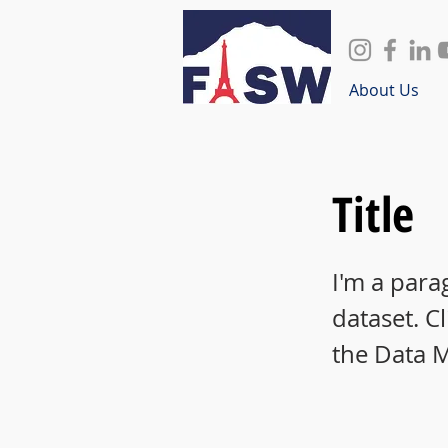
About Us
Title
I'm a para
dataset. C
the Data 