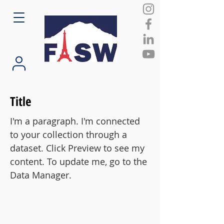
Title
I'm a paragraph. I'm connected
to your collection through a
dataset. Click Preview to see my
content. To update me, go to the
Data Manager.