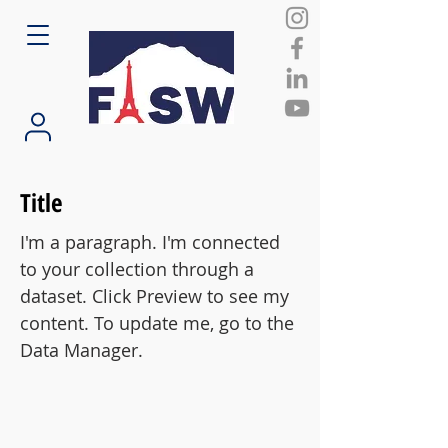
Title
I'm a paragraph. I'm connected
to your collection through a
dataset. Click Preview to see my
content. To update me, go to the
Data Manager.