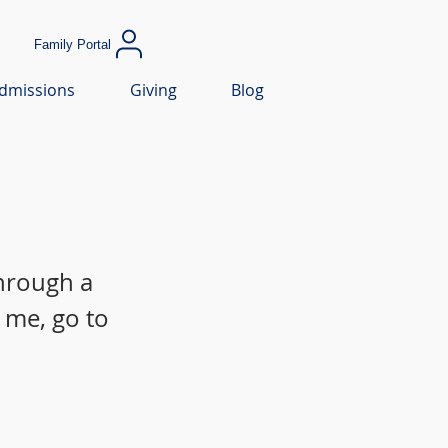
Family Portal
dmissions
Giving
Blog
through a
 me, go to