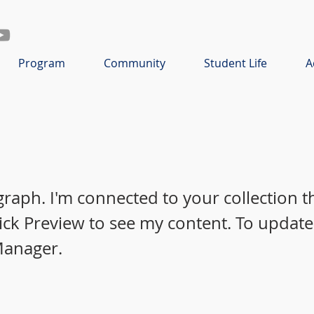
Program
Community
Student Life
A
graph. I'm connected to your collection 
lick Preview to see my content. To update
Manager.