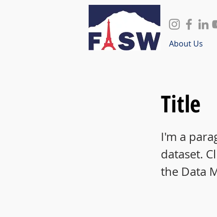
About Us
Title
I'm a para
dataset. C
the Data 