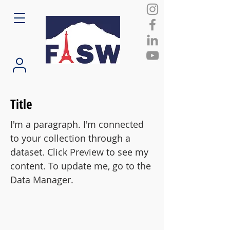
Title
I'm a paragraph. I'm connected
to your collection through a
dataset. Click Preview to see my
content. To update me, go to the
Data Manager.