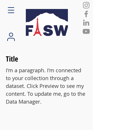
Title
I'm a paragraph. I'm connected
to your collection through a
dataset. Click Preview to see my
content. To update me, go to the
Data Manager.