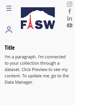
Title
I'm a paragraph. I'm connected
to your collection through a
dataset. Click Preview to see my
content. To update me, go to the
Data Manager.