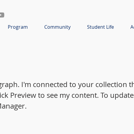
Program
Community
Student Life
A
graph. I'm connected to your collection 
lick Preview to see my content. To update
Manager.