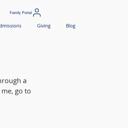
Family Portal
dmissions
Giving
Blog
through a
 me, go to