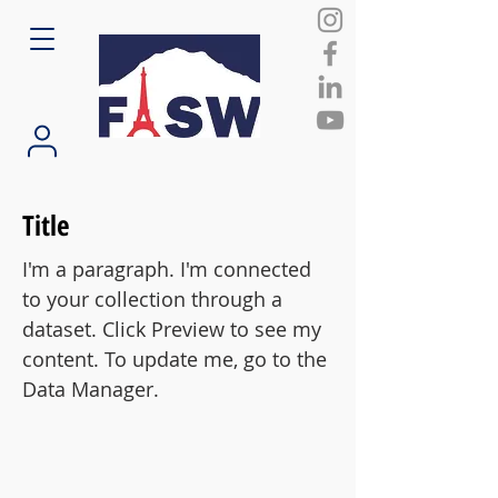
Title
I'm a paragraph. I'm connected
to your collection through a
dataset. Click Preview to see my
content. To update me, go to the
Data Manager.