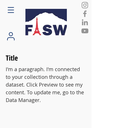
Title
I'm a paragraph. I'm connected
to your collection through a
dataset. Click Preview to see my
content. To update me, go to the
Data Manager.