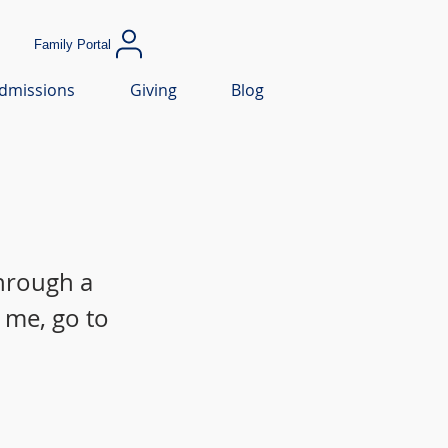
Family Portal
dmissions
Giving
Blog
through a
 me, go to