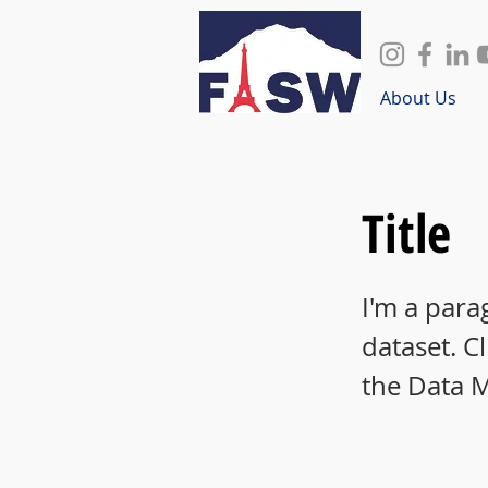
About Us
Title
I'm a para
dataset. C
the Data 