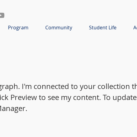
Program
Community
Student Life
A
graph. I'm connected to your collection 
lick Preview to see my content. To update
Manager.