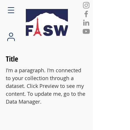
Title
I'm a paragraph. I'm connected
to your collection through a
dataset. Click Preview to see my
content. To update me, go to the
Data Manager.