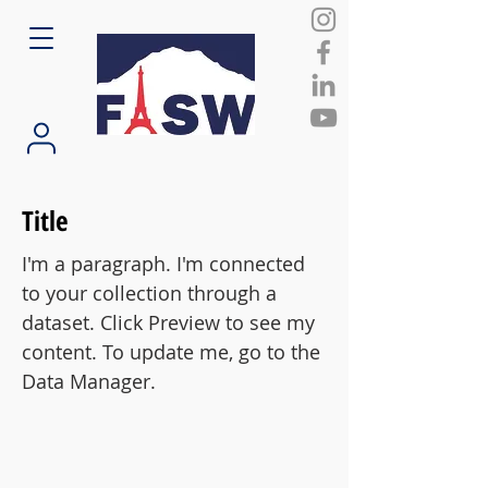
Title
I'm a paragraph. I'm connected
to your collection through a
dataset. Click Preview to see my
content. To update me, go to the
Data Manager.