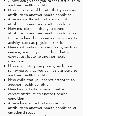
A new cough that you cannot attribute to
another health condition
New shortness of breath that you cannot
attribute to another health condition
A new sore throat that you cannot
attribute to another health condition
New muscle pain that you cannot
attribute to another health condition or
that may have been caused by a specific
activity, such as physical exercise
New gastrointestinal symptoms, such as
nausea, vomiting or diarrhea that you
cannot attribute to another health
condition
New respiratory symptoms, such as a
runny nose, that you cannot attribute to
another health condition
New chills that you cannot attribute to
another health condition
New loss of taste or smell that you
cannot attribute to another health
condition
A new headache that you cannot
attribute to another health condition or
emotional reason