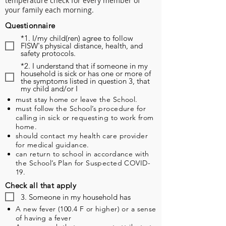
temperature check for every member of
your family each morning.
Questionnaire
*1. I/my child(ren) agree to follow
FISW's physical distance, health, and
safety protocols.
*2. I understand that if someone in my
household is sick or has one or more of
the symptoms listed in question 3, that
my child and/or I
must stay home or leave the School.
must follow the School’s procedure for
calling in sick or requesting to work from
home.
should contact my health care provider
for medical guidance.
can return to school in accordance with
the School’s Plan for Suspected COVID-
19.
Check all that apply
3. Someone in my household has
A new fever (100.4 F or higher) or a sense
of having a fever