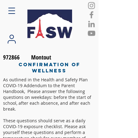
972866
Montout
Confirmation of
Wellness
As outlined in the Health and Safety Plan
COVID-19 Addendum to the Parent
Handbook, Please answer the following
questions on weekdays: before the start of
school, after each absence, and after each
break.
These questions should serve as a daily
COVID-19 exposure checklist. Please ask
yourself these questions and perform a