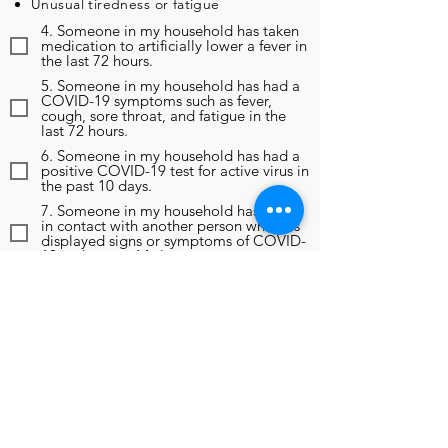
Unusual tiredness or fatigue
4. Someone in my household has taken
medication to artificially lower a fever in
the last 72 hours.
5. Someone in my household has had a
COVID-19 symptoms such as fever,
cough, sore throat, and fatigue in the
last 72 hours.
6. Someone in my household has had a
positive COVID-19 test for active virus in
the past 10 days.
7. Someone in my household has been
in contact with another person who has
displayed signs or symptoms of COVID-
19 in the past 14 days.
8. Someone in my household has been
in contact with another person who has
been diagnosed as positive for COVID-
19 in the past 14 days.
9. In the past 14 days, someone in my
household has been instructed to self-
monitor, self-isolate, or self-quarantine
due to any reason, including travel
outside of the region.