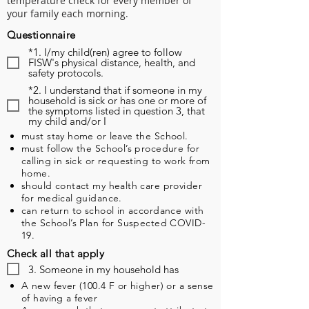
temperature check for every member of
your family each morning.
Questionnaire
*1. I/my child(ren) agree to follow
FISW's physical distance, health, and
safety protocols.
*2. I understand that if someone in my
household is sick or has one or more of
the symptoms listed in question 3, that
my child and/or I
must stay home or leave the School.
must follow the School’s procedure for
calling in sick or requesting to work from
home.
should contact my health care provider
for medical guidance.
can return to school in accordance with
the School’s Plan for Suspected COVID-
19.
Check all that apply
3. Someone in my household has
A new fever (100.4 F or higher) or a sense
of having a fever