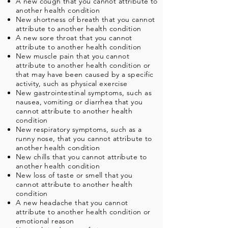
A new cough that you cannot attribute to
another health condition
New shortness of breath that you cannot
attribute to another health condition
A new sore throat that you cannot
attribute to another health condition
New muscle pain that you cannot
attribute to another health condition or
that may have been caused by a specific
activity, such as physical exercise
New gastrointestinal symptoms, such as
nausea, vomiting or diarrhea that you
cannot attribute to another health
condition
New respiratory symptoms, such as a
runny nose, that you cannot attribute to
another health condition
New chills that you cannot attribute to
another health condition
New loss of taste or smell that you
cannot attribute to another health
condition
A new headache that you cannot
attribute to another health condition or
emotional reason