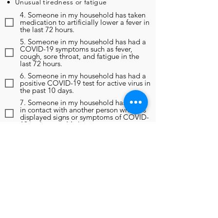
Unusual tiredness or fatigue
4. Someone in my household has taken
medication to artificially lower a fever in
the last 72 hours.
5. Someone in my household has had a
COVID-19 symptoms such as fever,
cough, sore throat, and fatigue in the
last 72 hours.
6. Someone in my household has had a
positive COVID-19 test for active virus in
the past 10 days.
7. Someone in my household has been
in contact with another person who has
displayed signs or symptoms of COVID-
19 in the past 14 days.
8. Someone in my household has been
in contact with another person who has
been diagnosed as positive for COVID-
19 in the past 14 days.
9. In the past 14 days, someone in my
household has been instructed to self-
monitor, self-isolate, or self-quarantine
due to any reason, including travel
outside of the region.