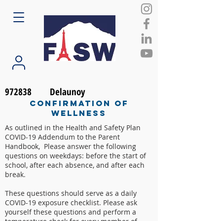
972838
Delaunoy
Confirmation of
Wellness
As outlined in the Health and Safety Plan
COVID-19 Addendum to the Parent
Handbook, Please answer the following
questions on weekdays: before the start of
school, after each absence, and after each
break.
These questions should serve as a daily
COVID-19 exposure checklist. Please ask
yourself these questions and perform a