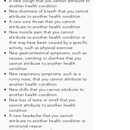
A new cough that you cannot attribute to
another health condition
New shortness of breath that you cannot
attribute to another health condition
A new sore throat that you cannot
attribute to another health condition
New muscle pain that you cannot
attribute to another health condition or
that may have been caused by a specific
activity, such as physical exercise
New gastrointestinal symptoms, such as
nausea, vomiting or diarrhea that you
cannot attribute to another health
condition
New respiratory symptoms, such as a
runny nose, that you cannot attribute to
another health condition
New chills that you cannot attribute to
another health condition
New loss of taste or smell that you
cannot attribute to another health
condition
A new headache that you cannot
attribute to another health condition or
emotional reason