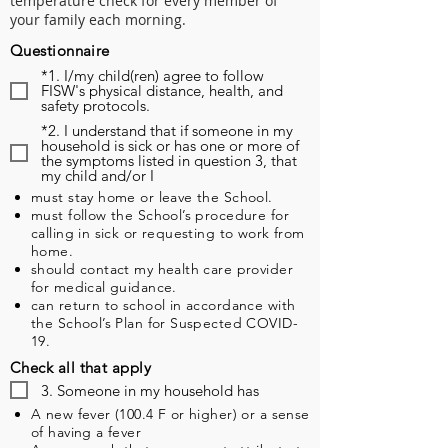
temperature check for every member of
your family each morning.
Questionnaire
*1. I/my child(ren) agree to follow
FISW's physical distance, health, and
safety protocols.
*2. I understand that if someone in my
household is sick or has one or more of
the symptoms listed in question 3, that
my child and/or I
must stay home or leave the School.
must follow the School’s procedure for
calling in sick or requesting to work from
home.
should contact my health care provider
for medical guidance.
can return to school in accordance with
the School’s Plan for Suspected COVID-
19.
Check all that apply
3. Someone in my household has
A new fever (100.4 F or higher) or a sense
of having a fever