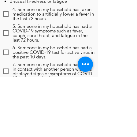
Unusual tiredness or fatigue
4. Someone in my household has taken
medication to artificially lower a fever in
the last 72 hours.
5. Someone in my household has had a
COVID-19 symptoms such as fever,
cough, sore throat, and fatigue in the
last 72 hours.
6. Someone in my household has had a
positive COVID-19 test for active virus in
the past 10 days.
7. Someone in my household has been
in contact with another person who has
displayed signs or symptoms of COVID-
19 in the past 14 days.
8. Someone in my household has been
in contact with another person who has
been diagnosed as positive for COVID-
19 in the past 14 days.
9. In the past 14 days, someone in my
household has been instructed to self-
monitor, self-isolate, or self-quarantine
due to any reason, including travel
outside of the region.