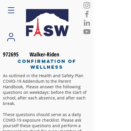
972695
Walker-Riden
Confirmation of
Wellness
As outlined in the Health and Safety Plan
COVID-19 Addendum to the Parent
Handbook, Please answer the following
questions on weekdays: before the start of
school, after each absence, and after each
break.
These questions should serve as a daily
COVID-19 exposure checklist. Please ask
yourself these questions and perform a