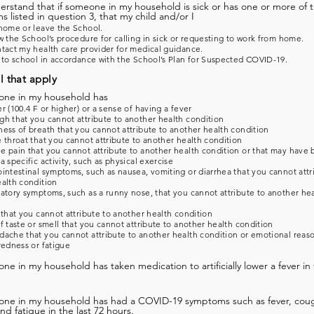
derstand that if someone in my household is sick or has one or more of 
 listed in question 3, that my child and/or I
home or leave the School.
w the School’s procedure for calling in sick or requesting to work from home.
tact my health care provider for medical guidance.
 to school in accordance with the School’s Plan for Suspected COVID-19.
l that apply
one in my household has
r (100.4 F or higher) or a sense of having a fever
h that you cannot attribute to another health condition
ess of breath that you cannot attribute to another health condition
 throat that you cannot attribute to another health condition
 pain that you cannot attribute to another health condition or that may have
a specific activity, such as physical exercise
intestinal symptoms, such as nausea, vomiting or diarrhea that you cannot attr
alth condition
atory symptoms, such as a runny nose, that you cannot attribute to another he
 that you cannot attribute to another health condition
f taste or smell that you cannot attribute to another health condition
ache that you cannot attribute to another health condition or emotional reas
redness or fatigue
ne in my household has taken medication to artificially lower a fever in 
one in my household has had a COVID-19 symptoms such as fever, coug
and fatigue in the last 72 hours.