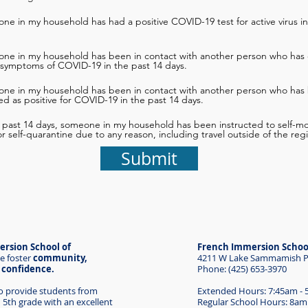
ne in my household has had a positive COVID-19 test for active virus in
one in my household has been in contact with another person who has 
 symptoms of COVID-19 in the past 14 days.
one in my household has been in contact with another person who has
d as positive for COVID-19 in the past 14 days.
e past 14 days, someone in my household has been instructed to self-mon
 or self-quarantine due to any reason, including travel outside of the reg
Submit
rsion School of
French Immersion Schoo
e foster
community,
4211 W Lake Sammamish Pk
d confidence.
Phone: (425) 653-3970
to provide students from
Extended Hours: 7:45am -
 5th grade with an excellent
Regular School Hours: 8am