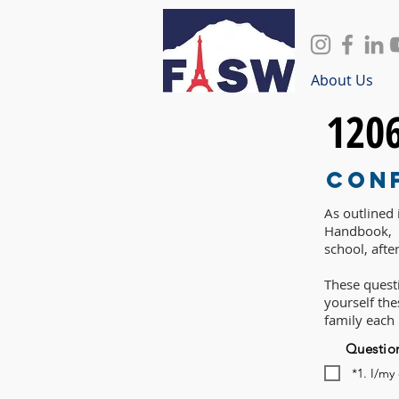
About Us
120
Con
As outlined
Handbook, P
school, afte
These questi
yourself th
family each
Questio
*1. I/my