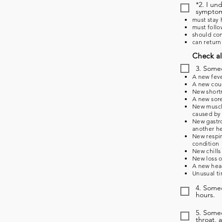
*2. I un
symptoms
must stay 
must follo
should con
can return
Check al
3. Some
A new feve
A new coug
New shortn
A new sore
New muscle
caused by 
New gastro
another he
New respir
condition
New chills
New loss o
A new head
Unusual ti
4. Someo
hours.
5. Some
throat, 