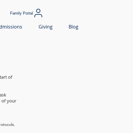
Family Portal
dmissions
Giving
Blog
art of
ask
 of your
rotocols.