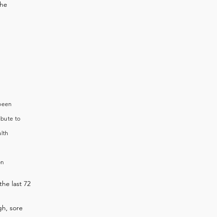
the
 been
ibute to
alth
on
the last 72
h, sore