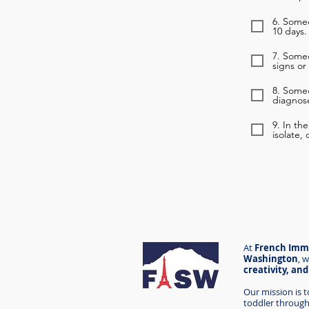
6. Someo
10 days.
7. Some
signs or
8. Some
diagnose
9. In th
isolate,
At
French Imme
Washington
,
w
creativity, an
Our mission is 
toddler through