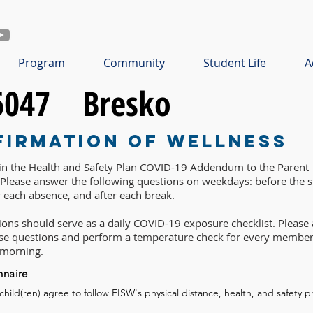
Program
Community
Student Life
A
6047
Bresko
firmation of Wellness
 in the Health and Safety Plan COVID-19 Addendum to the Parent
lease answer the following questions on weekdays: before the st
r each absence, and after each break.
ons should serve as a daily COVID-19 exposure checklist. Please 
ese questions and perform a temperature check for every member
 morning.
nnaire
 child(ren) agree to follow FISW's physical distance, health, and safety p