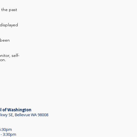
 the past
displayed
 been
itor, self-
ion.
l of Washington
wy SE, Bellevue WA 98008
 5:30pm
 - 3:30pm