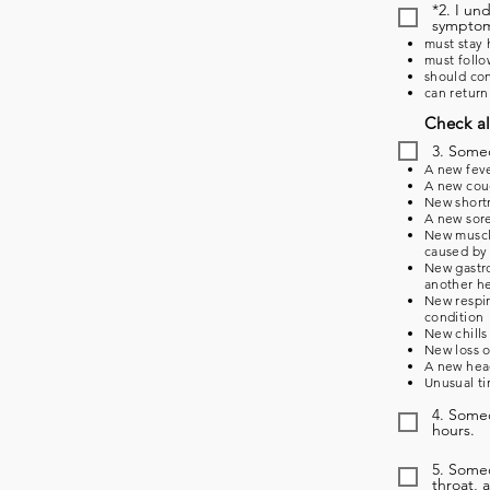
*2. I un
symptoms
must stay 
must follo
should con
can return
Check al
3. Some
A new feve
A new coug
New shortn
A new sore
New muscle
caused by 
New gastro
another he
New respir
condition
New chills
New loss o
A new head
Unusual ti
4. Someo
hours.
5. Some
throat, 