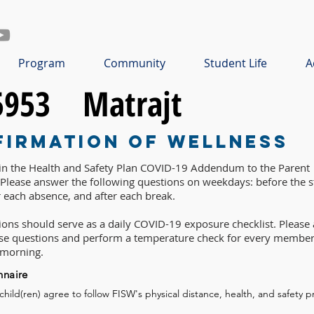
Program
Community
Student Life
A
5953
Matrajt
firmation of Wellness
 in the Health and Safety Plan COVID-19 Addendum to the Parent
lease answer the following questions on weekdays: before the st
r each absence, and after each break.
ons should serve as a daily COVID-19 exposure checklist. Please 
ese questions and perform a temperature check for every member
 morning.
nnaire
 child(ren) agree to follow FISW's physical distance, health, and safety p