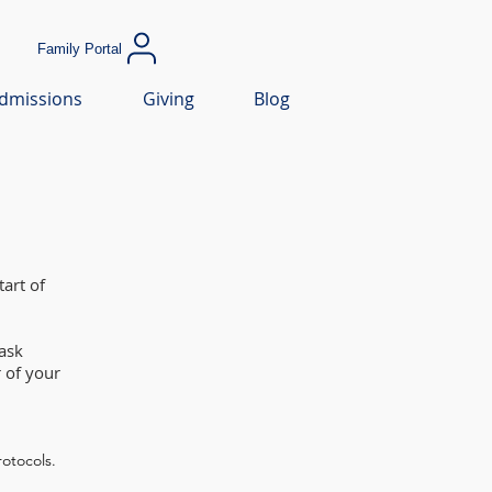
Family Portal
dmissions
Giving
Blog
art of
ask
 of your
rotocols.