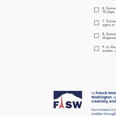
6. Someo
10 days.
7. Some
signs or
8. Some
diagnose
9. In th
isolate,
At
French Imme
Washington
,
w
creativity, an
Our mission is 
toddler through