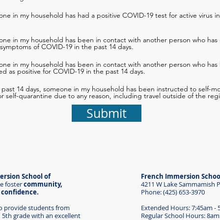
ne in my household has had a positive COVID-19 test for active virus in
one in my household has been in contact with another person who has 
 symptoms of COVID-19 in the past 14 days.
one in my household has been in contact with another person who has
d as positive for COVID-19 in the past 14 days.
e past 14 days, someone in my household has been instructed to self-mon
 or self-quarantine due to any reason, including travel outside of the reg
Submit
rsion School of
French Immersion Schoo
e foster
community,
4211 W Lake Sammamish Pk
d confidence.
Phone: (425) 653-3970
to provide students from
Extended Hours: 7:45am -
 5th grade with an excellent
Regular School Hours: 8am