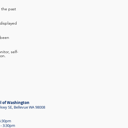
 the past
displayed
 been
itor, self-
ion.
l of Washington
wy SE, Bellevue WA 98008
 5:30pm
 - 3:30pm