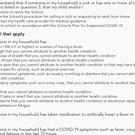
derstand that if someone in my household is sick or has one or more of 
 listed in question 3, that my child and/or I
home or leave the School.
w the School’s procedure for calling in sick or requesting to work from home.
tact my health care provider for medical guidance.
 to school in accordance with the School’s Plan for Suspected COVID-19.
l that apply
one in my household has
r (100.4 F or higher) or a sense of having a fever
h that you cannot attribute to another health condition
ess of breath that you cannot attribute to another health condition
 throat that you cannot attribute to another health condition
 pain that you cannot attribute to another health condition or that may have
a specific activity, such as physical exercise
intestinal symptoms, such as nausea, vomiting or diarrhea that you cannot attr
alth condition
atory symptoms, such as a runny nose, that you cannot attribute to another he
 that you cannot attribute to another health condition
f taste or smell that you cannot attribute to another health condition
ache that you cannot attribute to another health condition or emotional reas
redness or fatigue
ne in my household has taken medication to artificially lower a fever in 
one in my household has had a COVID-19 symptoms such as fever, coug
and fatigue in the last 72 hours.