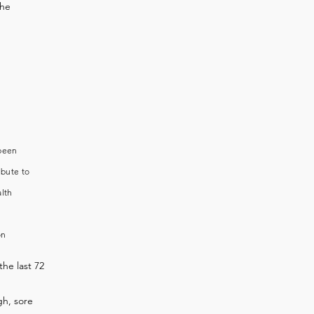
the
 been
ibute to
alth
on
the last 72
h, sore