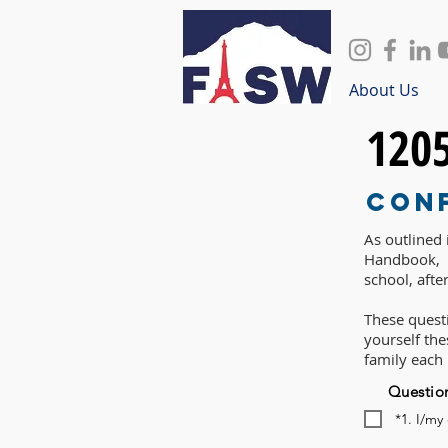
About Us
120
Con
As outlined
Handbook, P
school, afte
These questi
yourself th
family each
Questio
*1. I/my