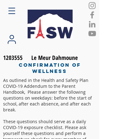
1203555
Le Meur Dahmoune
Confirmation of
Wellness
As outlined in the Health and Safety Plan
COVID-19 Addendum to the Parent
Handbook, Please answer the following
questions on weekdays: before the start of
school, after each absence, and after each
break.
These questions should serve as a daily
COVID-19 exposure checklist. Please ask
yourself these questions and perform a