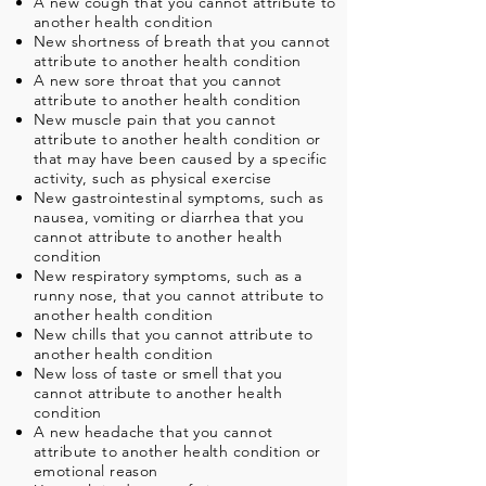
A new cough that you cannot attribute to
another health condition
New shortness of breath that you cannot
attribute to another health condition
A new sore throat that you cannot
attribute to another health condition
New muscle pain that you cannot
attribute to another health condition or
that may have been caused by a specific
activity, such as physical exercise
New gastrointestinal symptoms, such as
nausea, vomiting or diarrhea that you
cannot attribute to another health
condition
New respiratory symptoms, such as a
runny nose, that you cannot attribute to
another health condition
New chills that you cannot attribute to
another health condition
New loss of taste or smell that you
cannot attribute to another health
condition
A new headache that you cannot
attribute to another health condition or
emotional reason