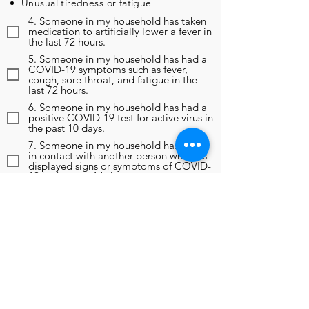
Unusual tiredness or fatigue
4. Someone in my household has taken
medication to artificially lower a fever in
the last 72 hours.
5. Someone in my household has had a
COVID-19 symptoms such as fever,
cough, sore throat, and fatigue in the
last 72 hours.
6. Someone in my household has had a
positive COVID-19 test for active virus in
the past 10 days.
7. Someone in my household has been
in contact with another person who has
displayed signs or symptoms of COVID-
19 in the past 14 days.
8. Someone in my household has been
in contact with another person who has
been diagnosed as positive for COVID-
19 in the past 14 days.
9. In the past 14 days, someone in my
household has been instructed to self-
monitor, self-isolate, or self-quarantine
due to any reason, including travel
outside of the region.