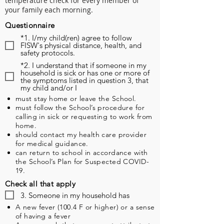
temperature check for every member of
your family each morning.
Questionnaire
*1. I/my child(ren) agree to follow
FISW's physical distance, health, and
safety protocols.
*2. I understand that if someone in my
household is sick or has one or more of
the symptoms listed in question 3, that
my child and/or I
must stay home or leave the School.
must follow the School’s procedure for
calling in sick or requesting to work from
home.
should contact my health care provider
for medical guidance.
can return to school in accordance with
the School’s Plan for Suspected COVID-
19.
Check all that apply
3. Someone in my household has
A new fever (100.4 F or higher) or a sense
of having a fever