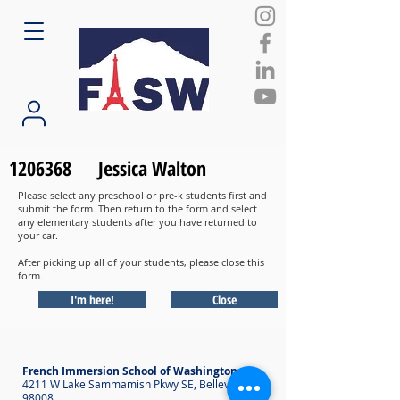
1206368
Jessica Walton
Please select any preschool or pre-k students first and
submit the form. Then return to the form and select
any elementary students after you have returned to
your car.
After picking up all of your students, please close this
form.
I'm here!
Close
French Immersion School of Washington
4211 W Lake Sammamish Pkwy SE, Bellevue WA
98008