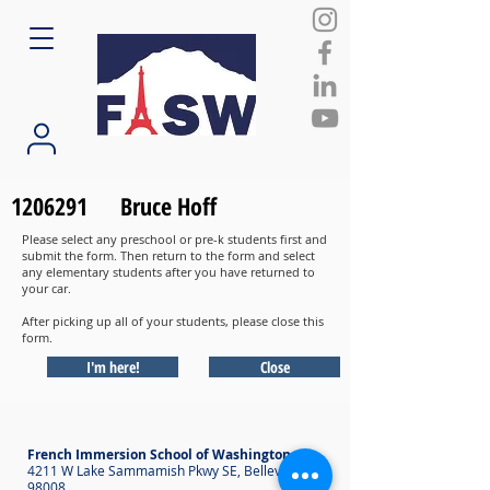
1206291
Bruce Hoff
Please select any preschool or pre-k students first and
submit the form. Then return to the form and select
any elementary students after you have returned to
your car.
After picking up all of your students, please close this
form.
I'm here!
Close
French Immersion School of Washington
4211 W Lake Sammamish Pkwy SE, Bellevue WA
98008