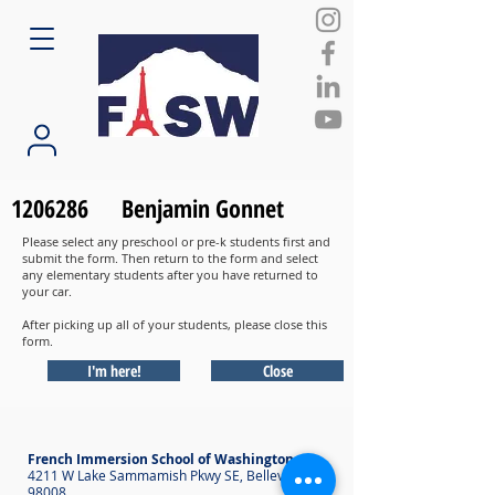
1206286
Benjamin Gonnet
Please select any preschool or pre-k students first and
submit the form. Then return to the form and select
any elementary students after you have returned to
your car.
After picking up all of your students, please close this
form.
I'm here!
Close
French Immersion School of Washington
4211 W Lake Sammamish Pkwy SE, Bellevue WA
98008