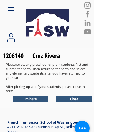
1206140
Cruz Rivera
Please select any preschool or pre-k students first and
submit the form. Then return to the form and select
any elementary students after you have returned to
your car.
After picking up all of your students, please close this
form.
I'm here!
Close
French Immersion School of Washington
4211 W Lake Sammamish Pkwy SE, Bellevue WA
98008