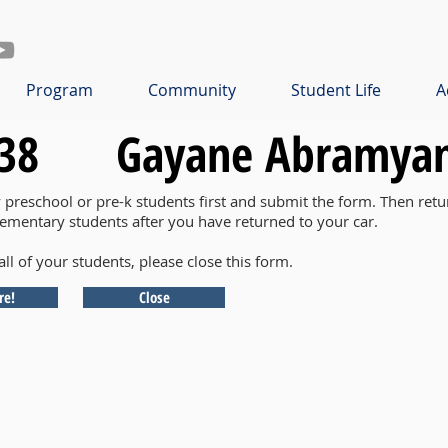
Program
Community
Student Life
A
38
Gayane Abramya
y preschool or pre-k students first and submit the form. Then retu
lementary students after you have returned to your car.
all of your students, please close this form.
re!
Close