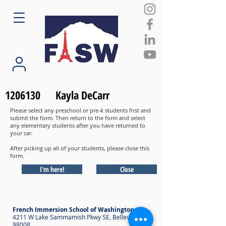
1206130
Kayla DeCarr
Please select any preschool or pre-k students first and
submit the form. Then return to the form and select
any elementary students after you have returned to
your car.
After picking up all of your students, please close this
form.
I'm here!
Close
French Immersion School of Washington
4211 W Lake Sammamish Pkwy SE, Bellevue WA
98008