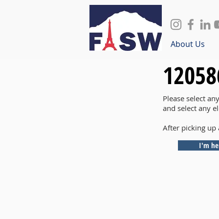
About Us
12058
Please select an
and select any e
After picking up 
I'm he