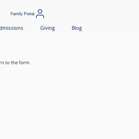
Family Portal
dmissions
Giving
Blog
rn to the form