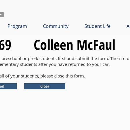
Program
Community
Student Life
A
69
Colleen McFaul
y preschool or pre-k students first and submit the form. Then retu
lementary students after you have returned to your car.
all of your students, please close this form.
re!
Close