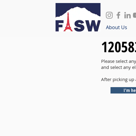
About Us
12058
Please select an
and select any e
After picking up 
I'm he