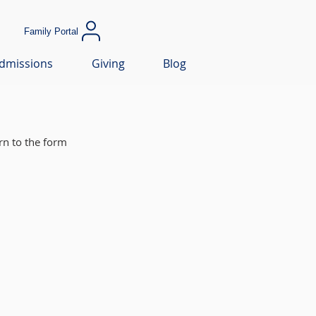
Family Portal
dmissions
Giving
Blog
rn to the form