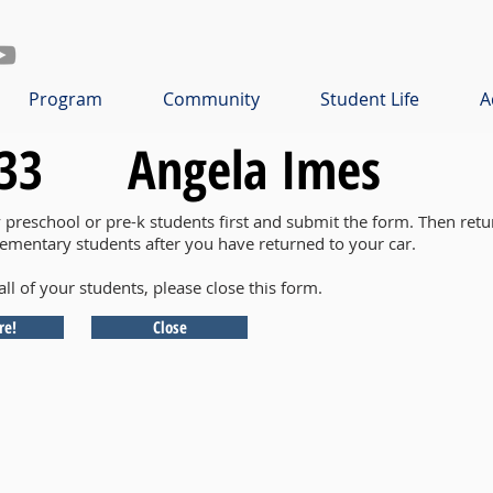
Program
Community
Student Life
A
33
Angela Imes
y preschool or pre-k students first and submit the form. Then retu
lementary students after you have returned to your car.
all of your students, please close this form.
re!
Close