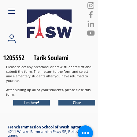
1205552
Tarik Soulami
Please select any preschool or pre-k students first and
submit the form. Then return to the form and select
any elementary students after you have returned to
your car.
After picking up all of your students, please close this
form.
I'm here!
Close
French Immersion School of Washington
4211 W Lake Sammamish Pkwy SE, Bellevue WA
98008