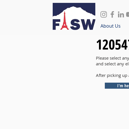
About Us
12054
Please select an
and select any e
After picking up 
I'm he