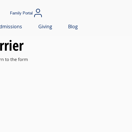
Family Portal
dmissions
Giving
Blog
rrier
rn to the form