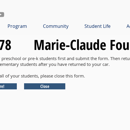
Program
Community
Student Life
A
78
Marie-Claude Fou
y preschool or pre-k students first and submit the form. Then retu
lementary students after you have returned to your car.
all of your students, please close this form.
re!
Close