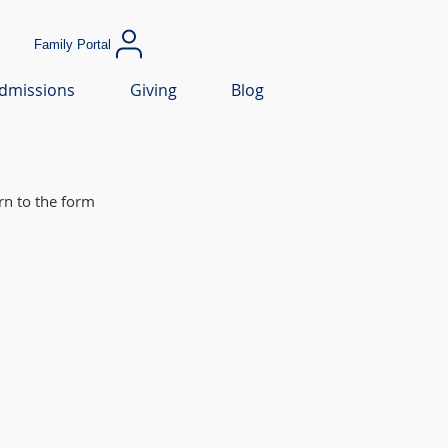
Family Portal
dmissions
Giving
Blog
rn to the form