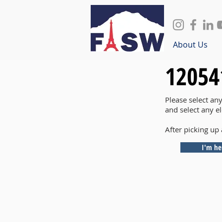
About Us
12054
Please select an
and select any e
After picking up 
I'm he