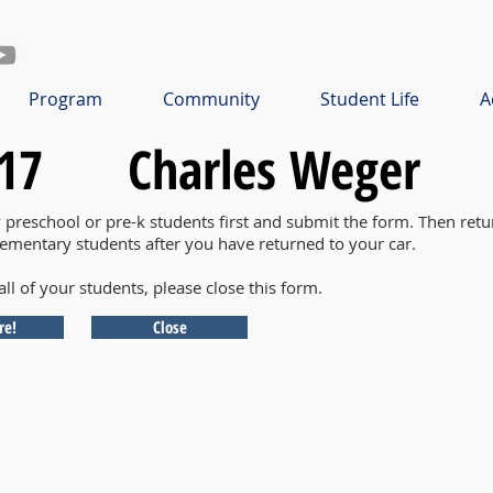
Program
Community
Student Life
A
17
Charles Weger
y preschool or pre-k students first and submit the form. Then retu
lementary students after you have returned to your car.
all of your students, please close this form.
re!
Close