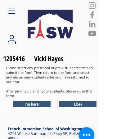
1205416
Vicki Hayes
Please select any preschool or pre-k students first and
submit the form. Then return to the form and select
any elementary students after you have returned to
your car.
After picking up all of your students, please close this
form.
I'm here!
Close
French Immersion School of Washington
4211 W Lake Sammamish Pkwy SE, Bellevue WA
98008