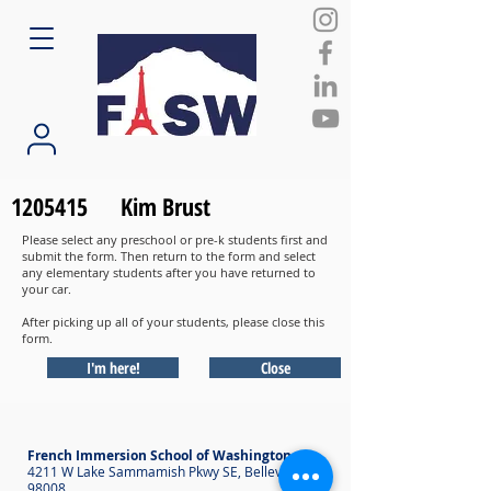
1205415
Kim Brust
Please select any preschool or pre-k students first and
submit the form. Then return to the form and select
any elementary students after you have returned to
your car.
After picking up all of your students, please close this
form.
I'm here!
Close
French Immersion School of Washington
4211 W Lake Sammamish Pkwy SE, Bellevue WA
98008