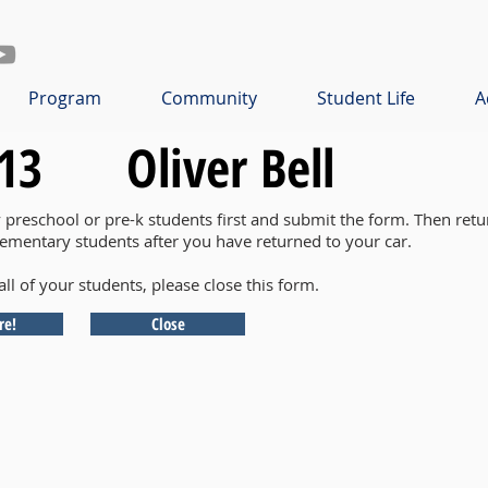
Program
Community
Student Life
A
13
Oliver Bell
y preschool or pre-k students first and submit the form. Then retu
lementary students after you have returned to your car.
all of your students, please close this form.
re!
Close