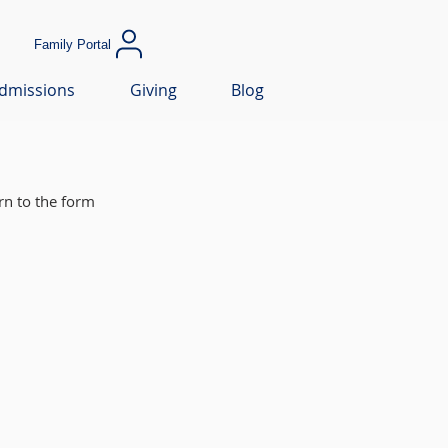
Family Portal
dmissions
Giving
Blog
rn to the form