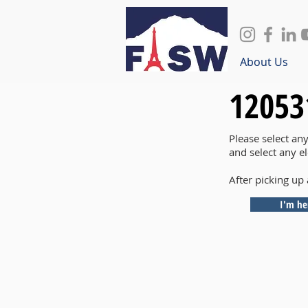
About Us
12053
Please select an
and select any e
After picking up 
I'm he