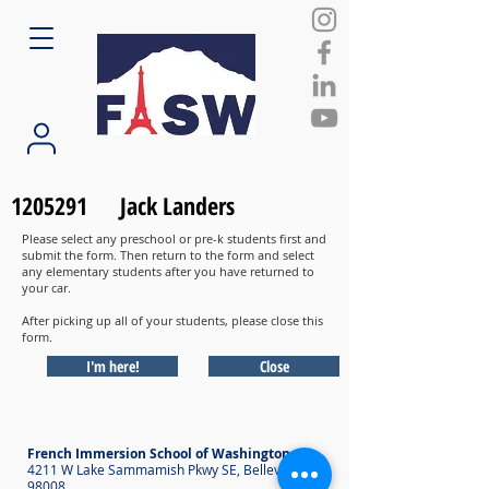
1205291
Jack Landers
Please select any preschool or pre-k students first and
submit the form. Then return to the form and select
any elementary students after you have returned to
your car.
After picking up all of your students, please close this
form.
I'm here!
Close
French Immersion School of Washington
4211 W Lake Sammamish Pkwy SE, Bellevue WA
98008