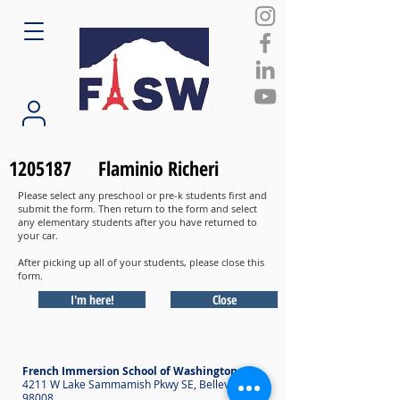
1205187
Flaminio Richeri
Please select any preschool or pre-k students first and
submit the form. Then return to the form and select
any elementary students after you have returned to
your car.
After picking up all of your students, please close this
form.
I'm here!
Close
French Immersion School of Washington
4211 W Lake Sammamish Pkwy SE, Bellevue WA
98008