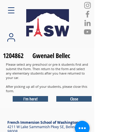
1204862
Gwenael Bellec
Please select any preschool or pre-k students first and
submit the form. Then return to the form and select
any elementary students after you have returned to
your car.
After picking up all of your students, please close this
form.
I'm here!
Close
French Immersion School of Washington
4211 W Lake Sammamish Pkwy SE, Bellevue WA
98008