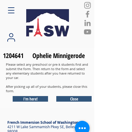
1204641
Ophelie Minnigerode
Please select any preschool or pre-k students first and
submit the form. Then return to the form and select
any elementary students after you have returned to
your car.
After picking up all of your students, please close this
form.
I'm here!
Close
French Immersion School of Washington
4211 W Lake Sammamish Pkwy SE, Bellevue WA
98008