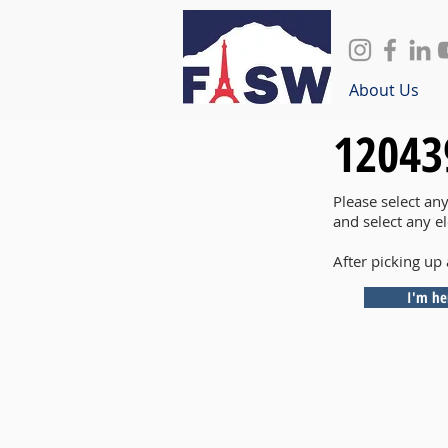
About Us
12043
Please select an
and select any e
After picking up 
I'm he