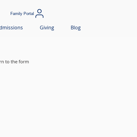
Family Portal
dmissions
Giving
Blog
rn to the form