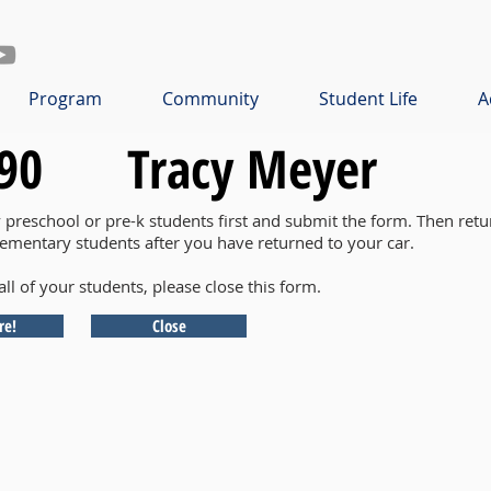
Program
Community
Student Life
A
90
Tracy Meyer
y preschool or pre-k students first and submit the form. Then retu
lementary students after you have returned to your car.
all of your students, please close this form.
re!
Close