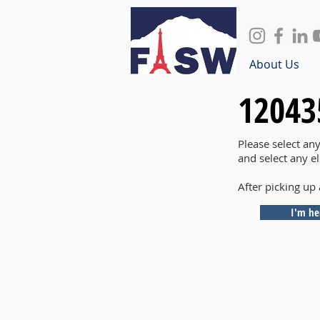
About Us
12043
Please select an
and select any e
After picking up 
I'm he