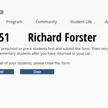
Program
Community
Student Life
A
51
Richard Forster
y preschool or pre-k students first and submit the form. Then retu
lementary students after you have returned to your car.
all of your students, please close this form.
re!
Close