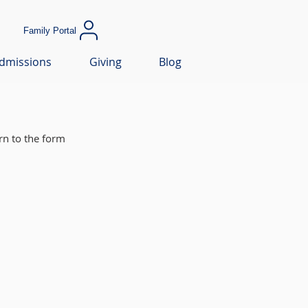
Family Portal
dmissions
Giving
Blog
rn to the form