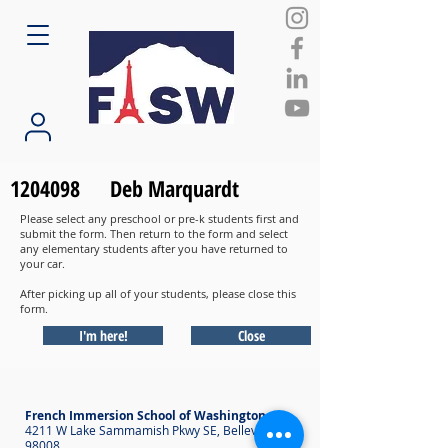
1204098
Deb Marquardt
Please select any preschool or pre-k students first and
submit the form. Then return to the form and select
any elementary students after you have returned to
your car.
After picking up all of your students, please close this
form.
I'm here!
Close
French Immersion School of Washington
4211 W Lake Sammamish Pkwy SE, Bellevue WA
98008