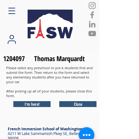
1204097
Thomas Marquardt
Please select any preschool or pre-k students first and
submit the form. Then return to the form and select
any elementary students after you have returned to
your car.
After picking up all of your students, please close this
form.
I'm here!
Close
French Immersion School of Washington
4211 W Lake Sammamish Pkwy SE, Bellevue WA
98008