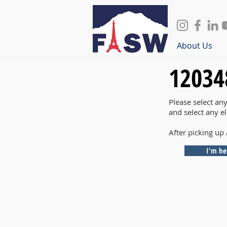
About Us
12034
Please select an
and select any e
After picking up 
I'm he