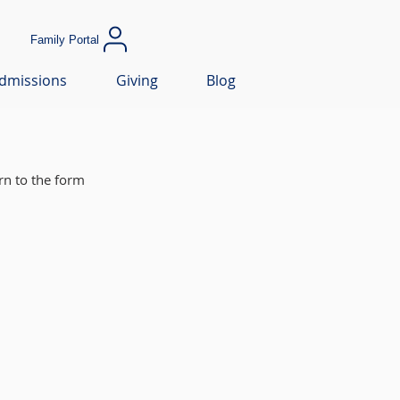
Family Portal
dmissions
Giving
Blog
rn to the form