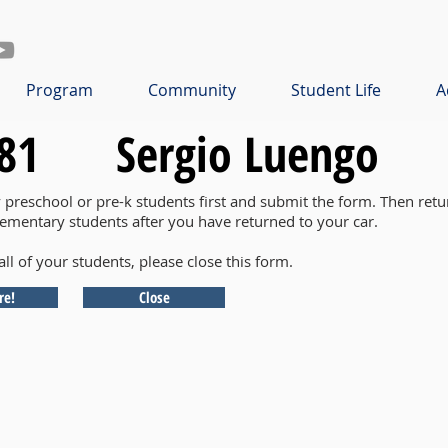
Program
Community
Student Life
A
81
Sergio Luengo
y preschool or pre-k students first and submit the form. Then retu
lementary students after you have returned to your car.
all of your students, please close this form.
re!
Close