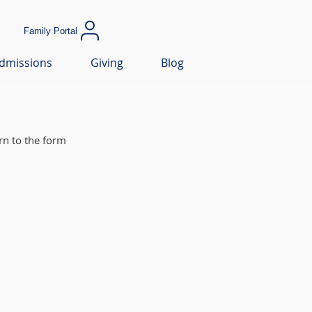
Family Portal
dmissions
Giving
Blog
rn to the form