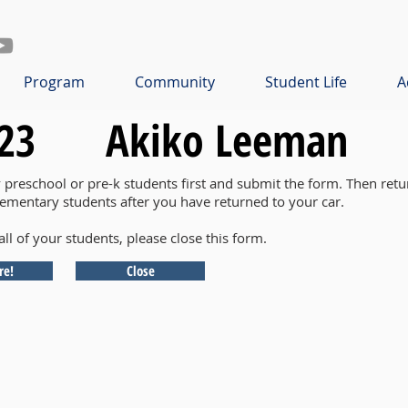
Program
Community
Student Life
A
23
Akiko Leeman
y preschool or pre-k students first and submit the form. Then retu
lementary students after you have returned to your car.
all of your students, please close this form.
re!
Close