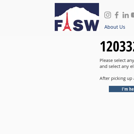
About Us
12033
Please select an
and select any e
After picking up 
I'm he