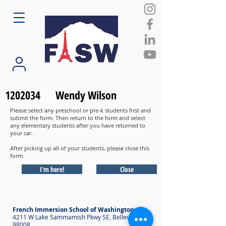
1202034
Wendy Wilson
Please select any preschool or pre-k students first and
submit the form. Then return to the form and select
any elementary students after you have returned to
your car.
After picking up all of your students, please close this
form.
I'm here!
Close
French Immersion School of Washington
4211 W Lake Sammamish Pkwy SE, Bellevue WA
98008