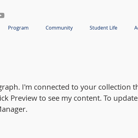
Program
Community
Student Life
A
graph. I'm connected to your collection 
lick Preview to see my content. To update
Manager.