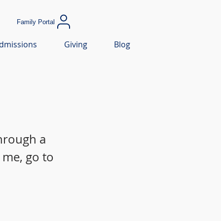
Family Portal
dmissions
Giving
Blog
through a
 me, go to