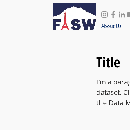
About Us
Title
I'm a para
dataset. C
the Data 