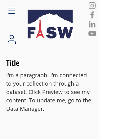
Title
I'm a paragraph. I'm connected
to your collection through a
dataset. Click Preview to see my
content. To update me, go to the
Data Manager.