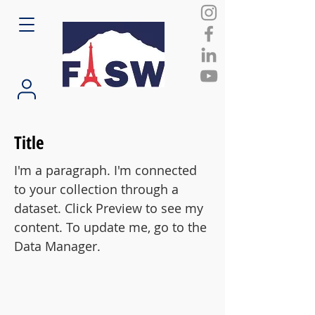
Title
I'm a paragraph. I'm connected
to your collection through a
dataset. Click Preview to see my
content. To update me, go to the
Data Manager.