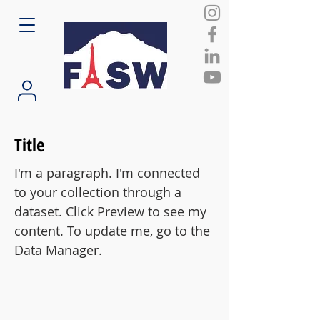
Title
I'm a paragraph. I'm connected
to your collection through a
dataset. Click Preview to see my
content. To update me, go to the
Data Manager.