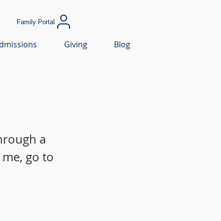
Family Portal
dmissions
Giving
Blog
through a
 me, go to