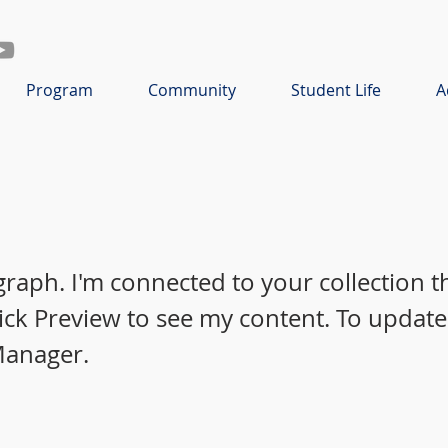
Program
Community
Student Life
A
graph. I'm connected to your collection 
lick Preview to see my content. To update
Manager.