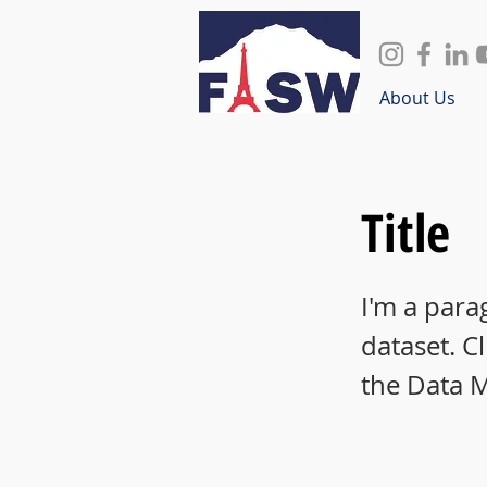
About Us
Title
I'm a para
dataset. C
the Data 